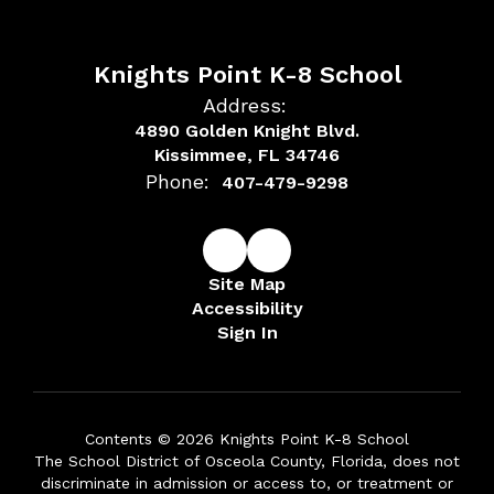
Knights Point K-8 School
Address:
4890 Golden Knight Blvd.
Kissimmee, FL 34746
Phone:
407-479-9298
Site Map
Accessibility
Sign In
Contents © 2026 Knights Point K-8 School
The School District of Osceola County, Florida, does not
discriminate in admission or access to, or treatment or