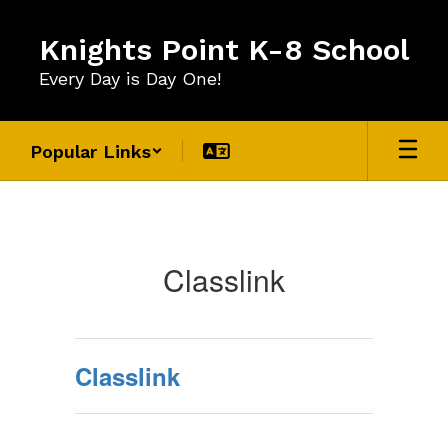
Skip
to
Knights Point K-8 School
main
content
Every Day is Day One!
Popular Links
For
Students
Classlink
Classlink