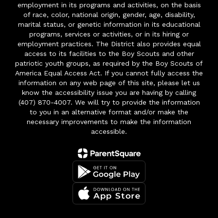
employment in its programs and activities, on the basis
of race, color, national origin, gender, age, disability,
marital status, or genetic information in its educational
programs, services or activities, or in its hiring or
employment practices. The District also provides equal
access to its facilities to the Boy Scouts and other
patriotic youth groups, as required by the Boy Scouts of
America Equal Access Act. If you cannot fully access the
information on any web page of this site, please let us
know the accessibility issue you are having by calling
(407) 870-4007. We will try to provide the information
to you in an alternative format and/or make the
necessary improvements to make the information
accessible.