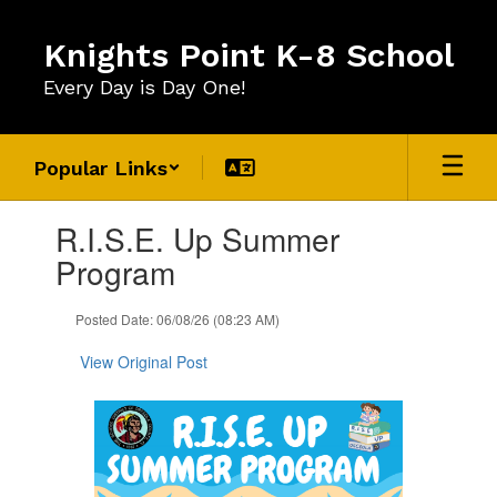
Skip
to
Knights Point K-8 School
main
content
Every Day is Day One!
Popular Links
Contains
R.I.S.E. Up Summer
1
slides.
Program
Use
the
Posted Date: 06/08/26 (08:23 AM)
next
and
View Original Post
previous
buttons
to
navigate.