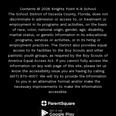
Contents © 2026 Knights Point K-8 School
The School District of Osceola County, Florida, does not
discriminate in admission or access to, or treatment or
employment in its programs and activities, on the basis
of race, color, national origin, gender, age, disability,
marital status, or genetic information in its educational
programs, services or activities, or in its hiring or
employment practices. The District also provides equal
access to its facilities to the Boy Scouts and other
patriotic youth groups, as required by the Boy Scouts of
America Equal Access Act. If you cannot fully access the
information on any web page of this site, please let us
know the accessibility issue you are having by calling
(407) 870-4007. We will try to provide the information
to you in an alternative format and/or make the
necessary improvements to make the information
accessible.