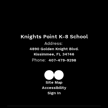
Knights Point K-8 School
Address:
4890 Golden Knight Blvd.
Kissimmee, FL 34746
Phone:
407-479-9298
Site Map
Accessibility
Sign In