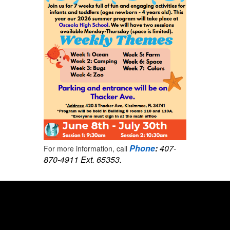
Phone
:
407-
For more information, call
870-4911 Ext. 65353.