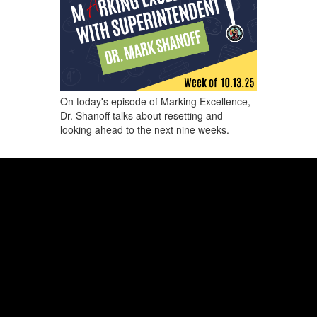
On today's episode of Marking Excellence,
Dr. Shanoff talks about resetting and
looking ahead to the next nine weeks.