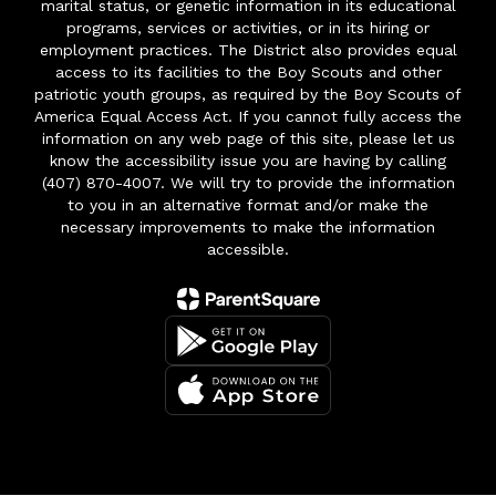
marital status, or genetic information in its educational
programs, services or activities, or in its hiring or
employment practices. The District also provides equal
access to its facilities to the Boy Scouts and other
patriotic youth groups, as required by the Boy Scouts of
America Equal Access Act. If you cannot fully access the
information on any web page of this site, please let us
know the accessibility issue you are having by calling
(407) 870-4007. We will try to provide the information
to you in an alternative format and/or make the
necessary improvements to make the information
accessible.