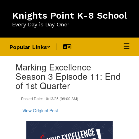
Skip
to
Knights Point K-8 School
main
content
Every Day is Day One!
Popular Links
Contains
Marking Excellence
1
slides.
Season 3 Episode 11: End
Use
of 1st Quarter
the
next
and
Posted Date: 10/13/25 (09:00 AM)
previous
buttons
View Original Post
to
navigate.