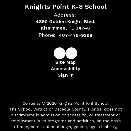
Knights Point K-8 School
Address:
4890 Golden Knight Blvd.
Kissimmee, FL 34746
Phone:
407-479-9298
Site Map
Accessibility
Sign In
Contents © 2026 Knights Point K-8 School
The School District of Osceola County, Florida, does not
discriminate in admission or access to, or treatment or
employment in its programs and activities, on the basis
of race, color, national origin, gender, age, disability,